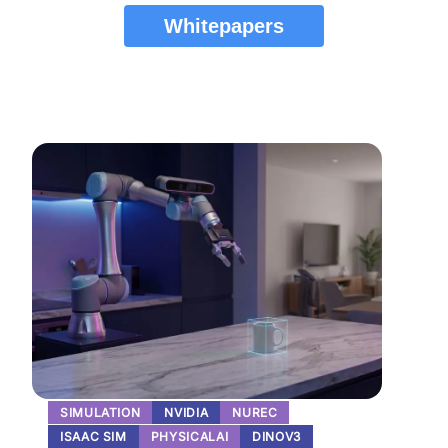
Whitepapers
SIMULATION
NVIDIA
NUREC
ISAAC SIM
PHYSICALAI
DINOV3