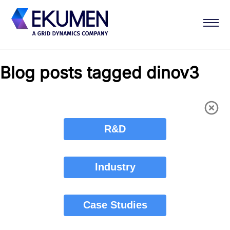
Blog posts tagged dinov3
R&D
Industry
Case Studies