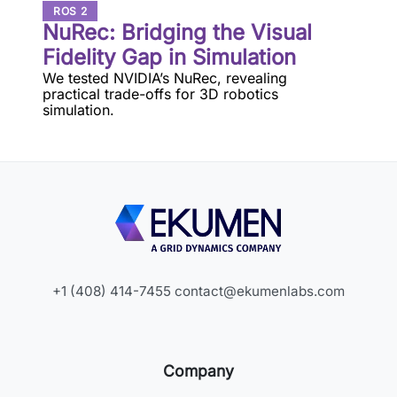
ROS 2
NuRec: Bridging the Visual
Fidelity Gap in Simulation
We tested NVIDIA’s NuRec, revealing
practical trade-offs for 3D robotics
simulation.
+1 (408) 414-7455
contact@ekumenlabs.com
Company