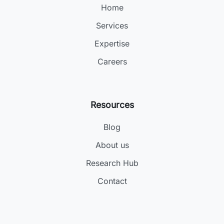
Home
Services
Expertise
Careers
Resources
Blog
About us
Research Hub
Contact