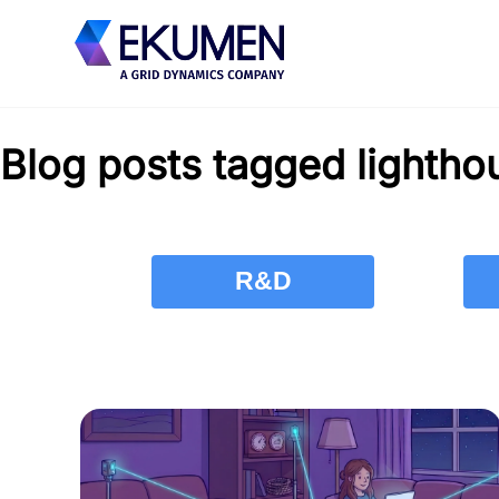
Blog posts tagged lightho
R&D