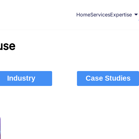
Home
Services
Expertise
use
Industry
Case Studies