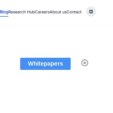
Blog
Research Hub
Careers
About us
Contact
Whitepapers