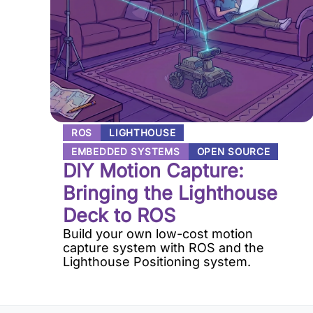
ROS
LIGHTHOUSE
EMBEDDED SYSTEMS
OPEN SOURCE
DIY Motion Capture:
Bringing the Lighthouse
Deck to ROS
Build your own low-cost motion
capture system with ROS and the
Lighthouse Positioning system.