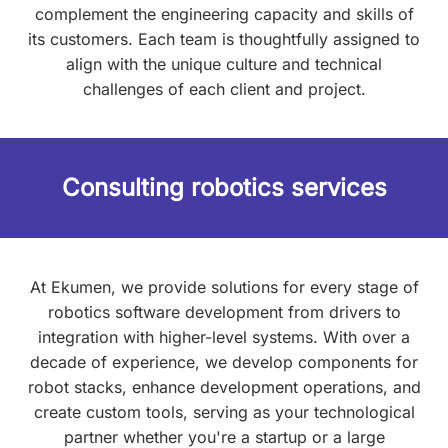
complement the engineering capacity and skills of
its customers. Each team is thoughtfully assigned to
align with the unique culture and technical
challenges of each client and project.
Consulting robotics services
At Ekumen, we provide solutions for every stage of
robotics software development from drivers to
integration with higher-level systems. With over a
decade of experience, we develop components for
robot stacks, enhance development operations, and
create custom tools, serving as your technological
partner whether you're a startup or a large