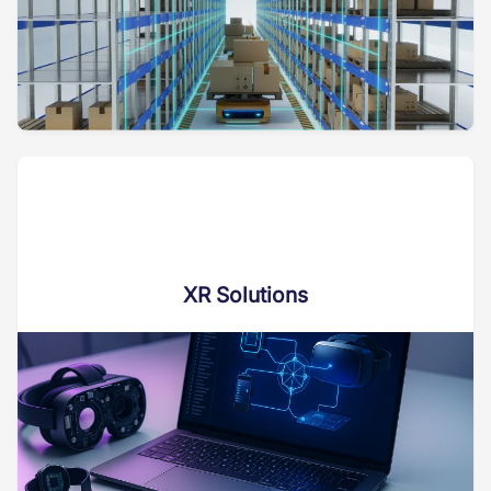
XR Solutions