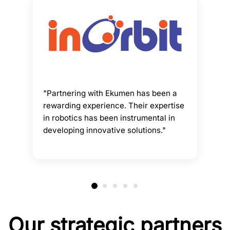
"Partnering with Ekumen has been a
rewarding experience. Their expertise
in robotics has been instrumental in
developing innovative solutions."
Our strategic partners