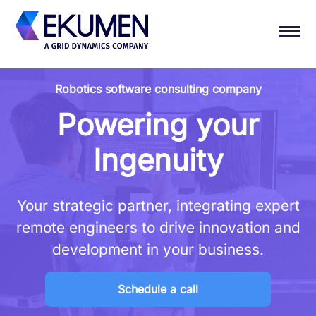
Robotics software consulting company
Powering your
Ingenuity
Your strategic partner, integrating expert
remote engineers to drive innovation and
development in your business.
Schedule a call