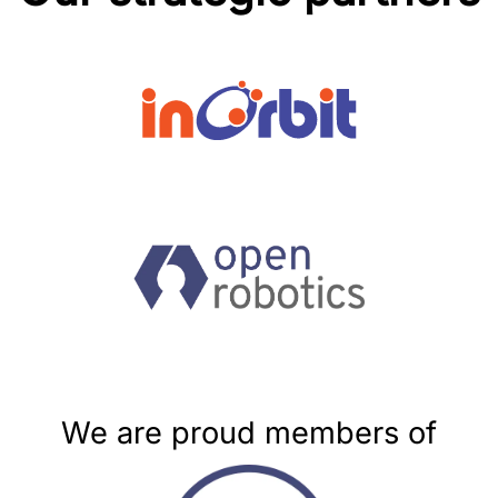
We are proud members of