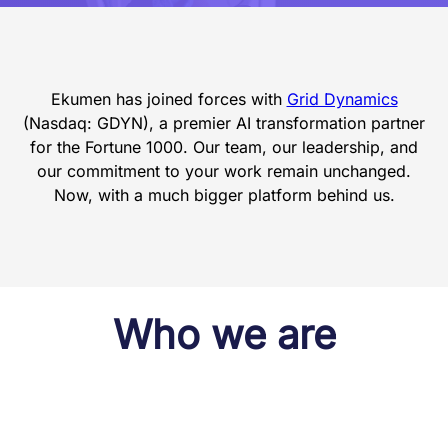
Ekumen has joined forces with
Grid Dynamics
(Nasdaq: GDYN), a premier AI transformation partner
for the Fortune 1000. Our team, our leadership, and
our commitment to your work remain unchanged.
Now, with a much bigger platform behind us.
Who we are