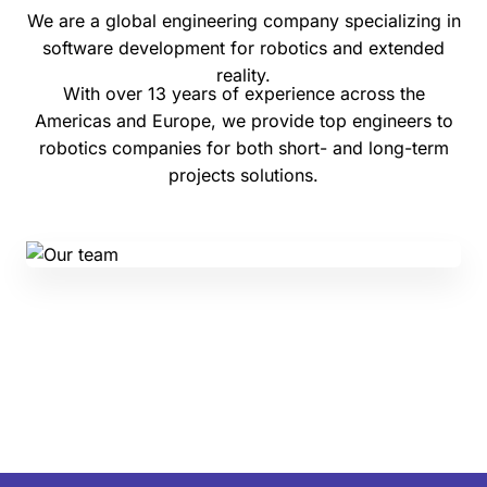
We are a global engineering company specializing in
software development for robotics and extended
reality.
With over 13 years of experience across the
Americas and Europe, we provide top engineers to
robotics companies for both short- and long-term
projects solutions.