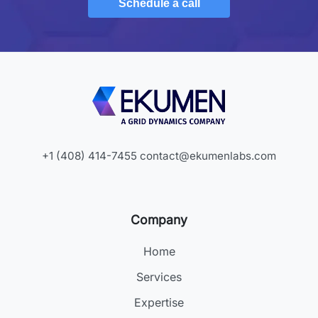
Schedule a call
+1 (408) 414-7455
contact@ekumenlabs.com
Company
Home
Services
Expertise