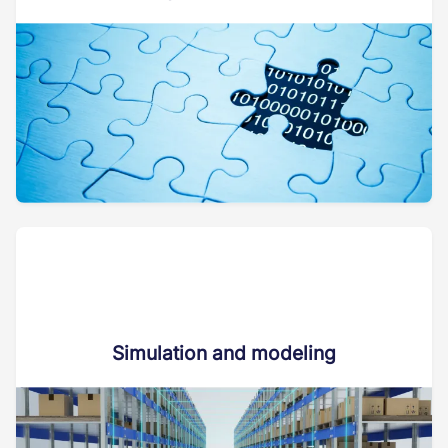
Simulation and modeling