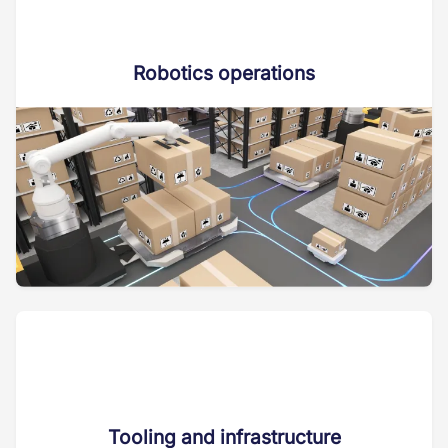
Robotics operations
Tooling and infrastructure