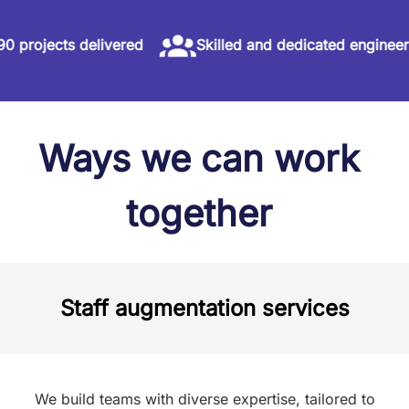
ects delivered
Skilled and dedicated engineers
Ways we can work
together
Staff augmentation services
We build teams with diverse expertise, tailored to