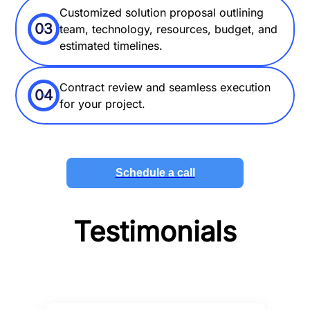
Customized solution proposal outlining
03
team, technology, resources, budget, and
estimated timelines.
Contract review and seamless execution
04
for your project.
Schedule a call
Testimonials