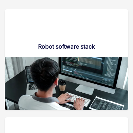
Robot software stack