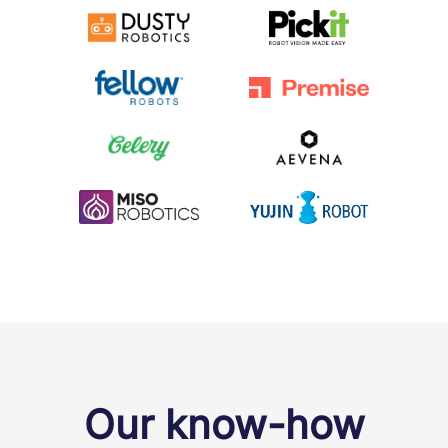
Our know-how