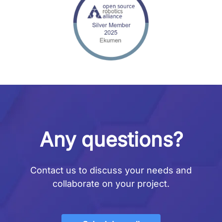
Any questions?
Contact us to discuss your needs and
collaborate on your project.