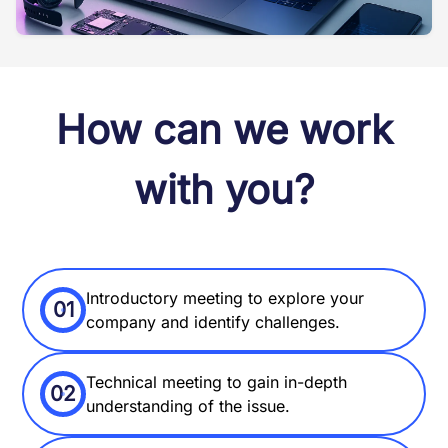
How can we work
with you?
Introductory meeting to explore your
01
company and identify challenges.
Technical meeting to gain in-depth
02
understanding of the issue.