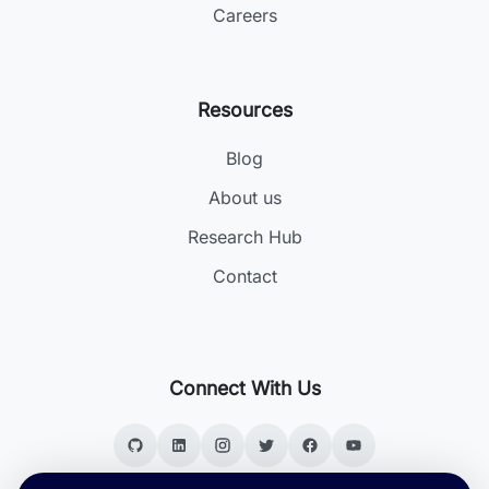
Careers
Resources
Blog
About us
Research Hub
Contact
Connect With Us