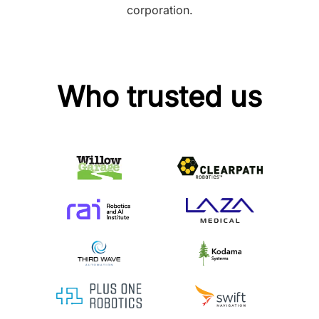
corporation.
Who trusted us