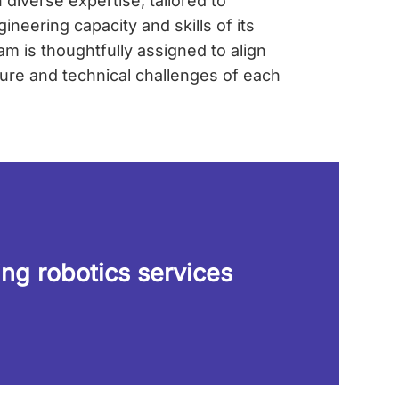
diverse expertise, tailored to
neering capacity and skills of its
m is thoughtfully assigned to align
ture and technical challenges of each
ing robotics services