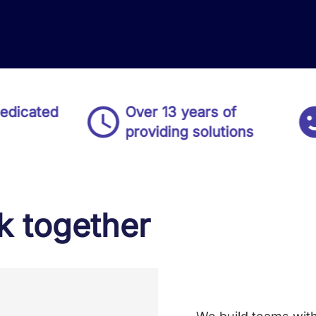
ed
Over 13 years of
Del
providing solutions
80
 together