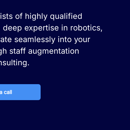
sts of highly qualified
 deep expertise in robotics,
rate seamlessly into your
gh staff augmentation
nsulting.
 call