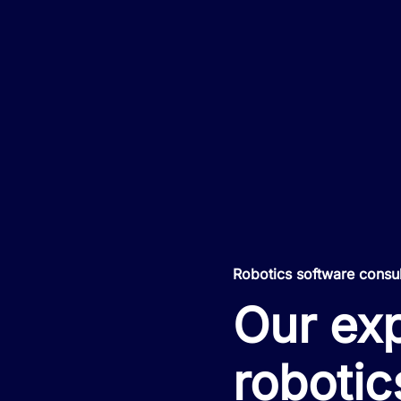
Robotics software consu
Our exp
robotic