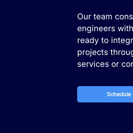
Our team consi
engineers with
ready to integ
projects throu
services or co
Schedule a