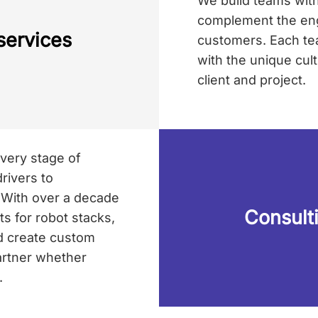
We build teams with 
complement the engi
services
customers. Each tea
with the unique cul
client and project.
very stage of
rivers to
. With over a decade
Consult
 for robot stacks,
d create custom
partner whether
.