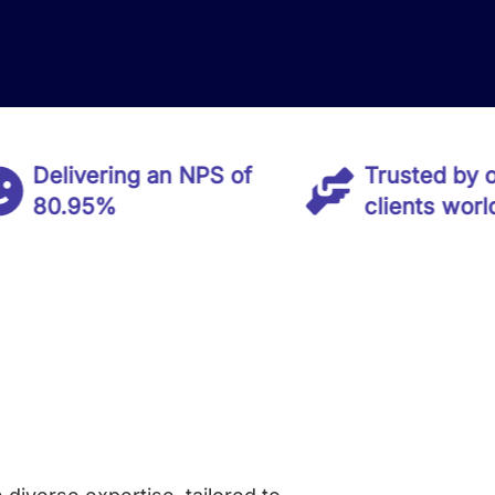
ivering an NPS of
Trusted by over 50
.95%
clients worldwide