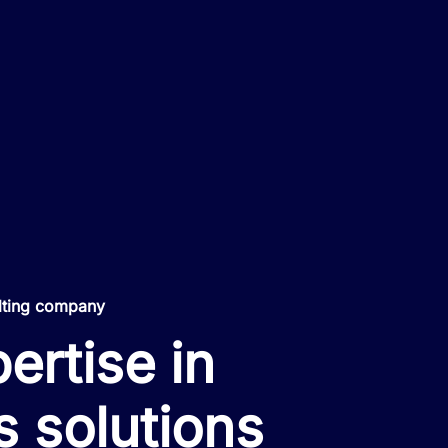
lting company
ertise in
s solutions