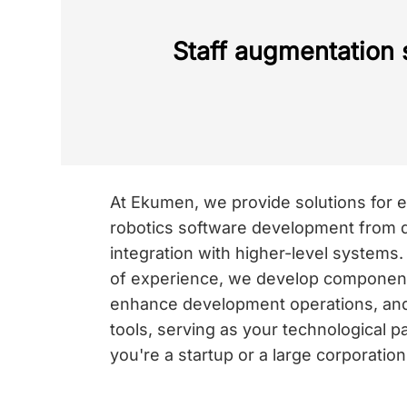
Staff augmentation 
At Ekumen, we provide solutions for e
robotics software development from d
integration with higher-level systems
of experience, we develop components
enhance development operations, an
tools, serving as your technological 
you're a startup or a large corporation