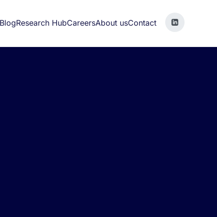
Blog
Research Hub
Careers
About us
Contact