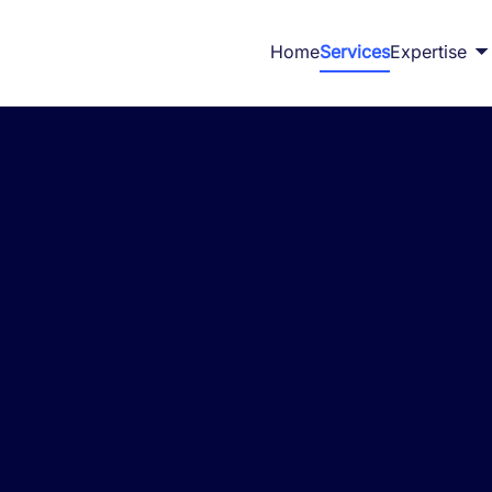
Home
Services
Expertise