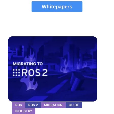
Whitepapers
ROS
ROS 2
MIGRATION
GUIDE
INDUSTRY