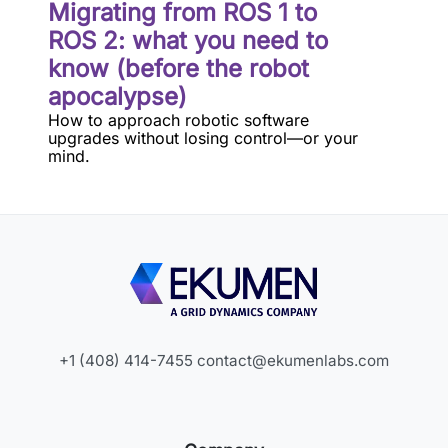
Migrating from ROS 1 to
ROS 2: what you need to
know (before the robot
apocalypse)
How to approach robotic software
upgrades without losing control—or your
mind.
+1 (408) 414-7455
contact@ekumenlabs.com