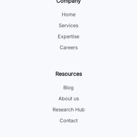
Company
Home
Services
Expertise
Careers
Resources
Blog
About us
Research Hub
Contact