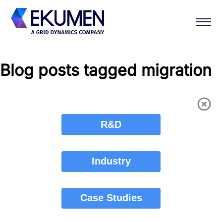
Blog posts tagged migration
R&D
Industry
Case Studies