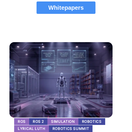
Whitepapers
ROS
ROS 2
SIMULATION
ROBOTICS
LYRICAL LUTH
ROBOTICS SUMMIT