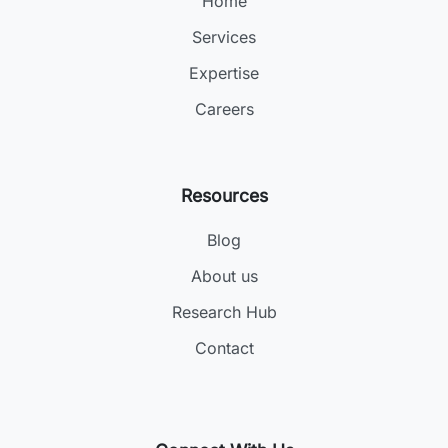
Home
Services
Expertise
Careers
Resources
Blog
About us
Research Hub
Contact