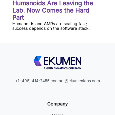
Humanoids Are Leaving the
Lab. Now Comes the Hard
Part
Humanoids and AMRs are scaling fast;
success depends on the software stack.
+1 (408) 414-7455
contact@ekumenlabs.com
Company