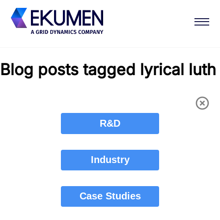
Blog posts tagged lyrical luth
R&D
Industry
Case Studies